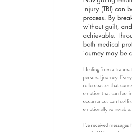
injury (TBI) can b
process. By brea
without guilt, a
achievable. Thro
both medical prof
journey may be dif
Healing from a traumati
personal journey. Every
rollercoaster that come
emotion that can feel i
occurrences can feel li
emotionally vulnerable.
I’ve received messages 