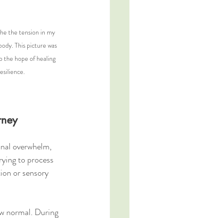
he the tension in my 
 body. This picture was 
o the hope of healing 
esilience.
rney
onal overwhelm, 
trying to process 
ion or sensory 
ew normal. During 