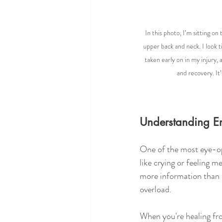
In this photo, I’m sitting o
upper back and neck. I look ti
taken early on in my injury, 
and recovery. It’
Understanding Em
One of the most eye-op
like crying or feeling me
more information than i
overload.
When you're healing from