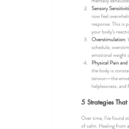
mentally exhausted
Sensory Sensitivit
now feel overwhel
response. This is p
your body’s reacti
Overstimulation
: 
schedule, overstim
emotional weight of
Physical Pain and
the body is consta
tension—the emotio
helplessness, and f
5 Strategies Th
Over time, I’ve found s
of calm. Healing from a