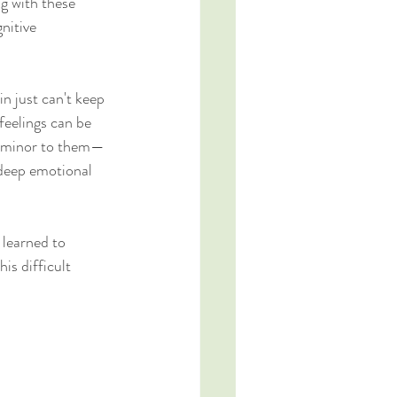
ng with these 
nitive 
n just can't keep 
eelings can be 
so minor to them—
 deep emotional 
 learned to 
is difficult 