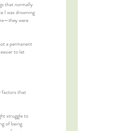
gs that normally 
ke I was drowning 
lure—they were 
 not a permanent 
easier to let 
 factors that 
ht struggle to 
ng of being 