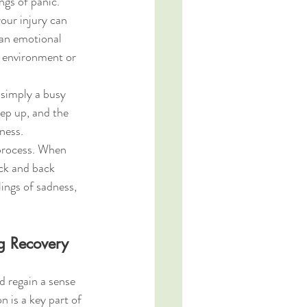
ngs of panic.
our injury can 
an emotional 
ur environment or 
 simply a busy 
ep up, and the 
ness.
process. When 
ck and back 
ings of sadness, 
g Recovery
 regain a sense 
 is a key part of 