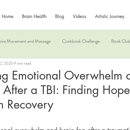
Home
Brain Health
Blog
Videos
Artistic Journey
tive Movement and Massage
Cookbook Challenge
Book Clu
2, 2025
9 min read
Mindfulness
ng Emotional Overwhelm 
 After a TBI: Finding Hop
n Recovery
onal overwhelm and brain fog after a traumati