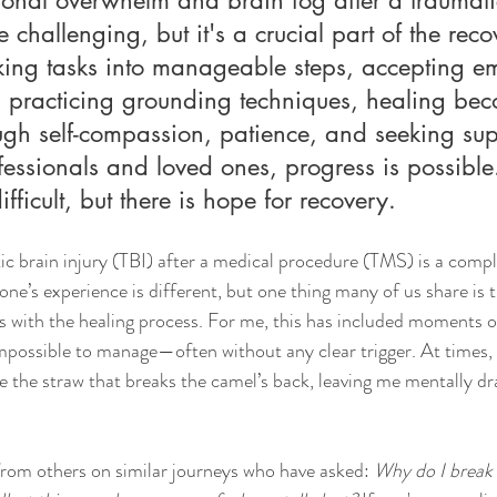
e challenging, but it's a crucial part of the reco
king tasks into manageable steps, accepting em
nd practicing grounding techniques, healing be
ugh self-compassion, patience, and seeking sup
essionals and loved ones, progress is possible
ficult, but there is hope for recovery.
c brain injury (TBI) after a medical procedure (TMS) is a comp
one’s experience is different, but one thing many of us share is 
s with the healing process. For me, this has included moments 
mpossible to manage—often without any clear trigger. At times, 
ke the straw that breaks the camel’s back, leaving me mentally dr
from others on similar journeys who have asked: 
Why do I break