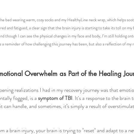
n the bed wearing warm, cozy socks and my HealthyLine neck wrap, which helps soot
red and fatigued, a clear sign that the brain injury is starting to take its toll on my
and though I can see the physical changes in my face and body, I’m still holding ont
s a reminder of how challenging this journey has been, but also a reflection of my r
otional Overwhelm as Part of the Healing Jou
ening realizations I had in my recovery journey was that emoti
ntally fogged, is a 
symptom of TBI
. It's a response to the brain 
t can handle, and sometimes, it’s simply a result of overstimulat
 a brain injury, your brain is trying to "reset" and adapt to a n