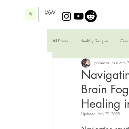
JAW
All Posts
Healthy Recipes
Crea
jordanswellness
May 2
Artistic Scribbles
Brain Healing
Navigati
Brain Fog
Healing i
Updated:
May 29, 2025
Navigating emoti