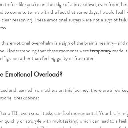
on to feel like you're on the edge of a breakdown, even from thin
ad to come to terms with the fact that some days, I would feel li
clear reasoning. These emotional surges were not a sign of fai
ess.
at this emotional overwhelm is a sign of the brain’s healing—and
pe. Understanding that these moments were 
temporary
 made it 
f grace rather than feeling guilty or frustrated.
he Emotional Overload?
ced and learned from others on this journey, there are a few key
otional breakdowns:
fter a TBI, even small tasks can feel monumental. Your brain mig
n quickly or struggle with multitasking, which can lead to a feeli