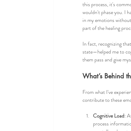
this process, it's comm
wouldn't phase you. I h
in my emotions without 
part of the healing proc
In fact, recognizing th
state—helped me to co
them pass and give mysel
What’s Behind t
From what I've experien
contribute to these em
Cognitive Load
: A
process informatio