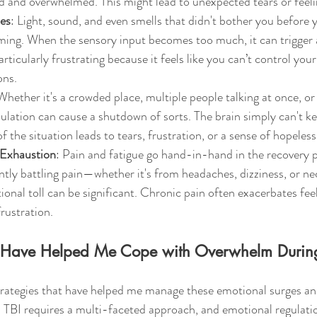
 and overwhelmed. This might lead to unexpected tears or feeli
ies
: Light, sound, and even smells that didn't bother you before y
ming. When the sensory input becomes too much, it can trigger 
articularly frustrating because it feels like you can’t control yo
ons.
Whether it's a crowded place, multiple people talking at once, or
ulation can cause a shutdown of sorts. The brain simply can't ke
 the situation leads to tears, frustration, or a sense of hopeless
 Exhaustion
: Pain and fatigue go hand-in-hand in the recovery 
ntly battling pain—whether it's from headaches, dizziness, or ne
nal toll can be significant. Chronic pain often exacerbates feel
rustration.
at Have Helped Me Cope with Overwhelm Durin
trategies that have helped me manage these emotional surges and
 TBI requires a multi-faceted approach, and emotional regulation