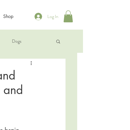
Log In
Shop
b
Dogs
and
e and
c brain 