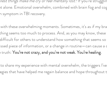
est things make me cry or feel mentally lost?
 If you're struggli
ot alone. Emotional overwhelm, combined with brain fog and cog
on symptom in TBI recovery.
 with these overwhelming moments. Sometimes, it's as if my brai
thing seems too much to process. And, as you may know, these f
t’s difficult for others to understand how something that seems 
missed piece of information, or a change in routine—can cause a
 truth: 
You’re not crazy, and you're not weak. You’re healing.
t to share my experience with mental overwhelm, the triggers I've
tegies that have helped me regain balance and hope throughout th