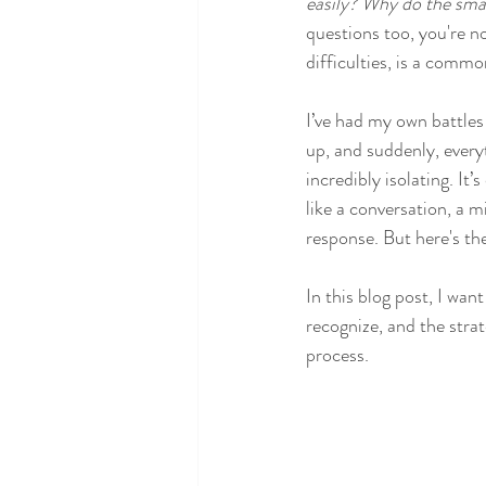
easily?
Why do the small
questions too, you're n
difficulties, is a comm
I’ve had my own battles
up, and suddenly, every
incredibly isolating. I
like a conversation, a 
response. But here's the
In this blog post, I wan
recognize, and the stra
process.