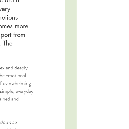
very 
otions 
comes more 
port from 
. The 
lex and deeply 
the emotional 
of overwhelming 
simple, everyday 
ained and 
 down so 