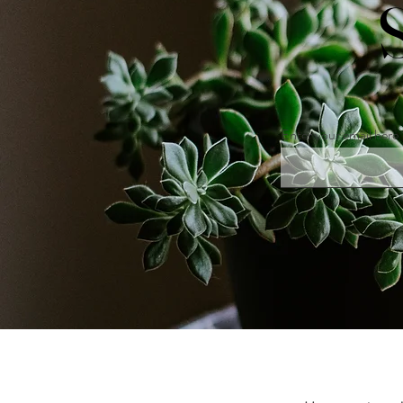
Enter your email here