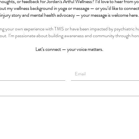
houghts, or feedback for Jordan's Artful Wellness? I’d love to hear from y
out my wellness background in yoga or massage — or you’d like to conne
injury story and mental health advocacy — your message is welcome here.
ting your own experience with TMS or have been impacted by psychiatric h
h out. I’m passionate about building awareness and community through hon
Let’s connect — your voice matters.