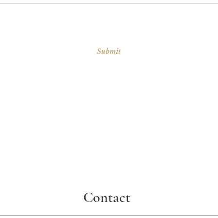
Submit
Contact