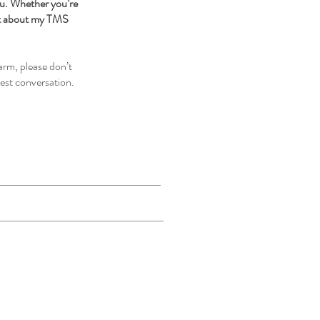
ou. Whether you’re
ct about my TMS
arm, please don’t
est conversation.