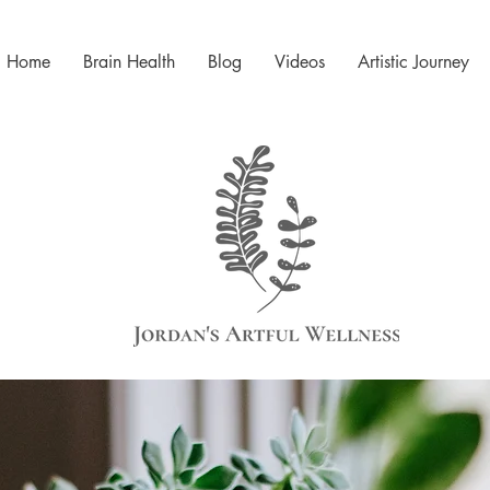
Home
Brain Health
Blog
Videos
Artistic Journey