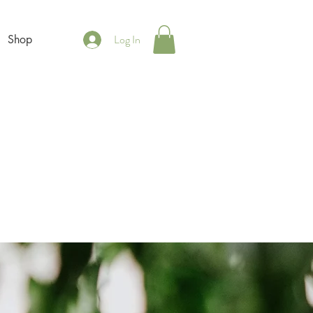
Log In
Shop