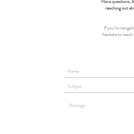
Have questions, t
reaching out ab
If you’re naviga
hesitate to reac