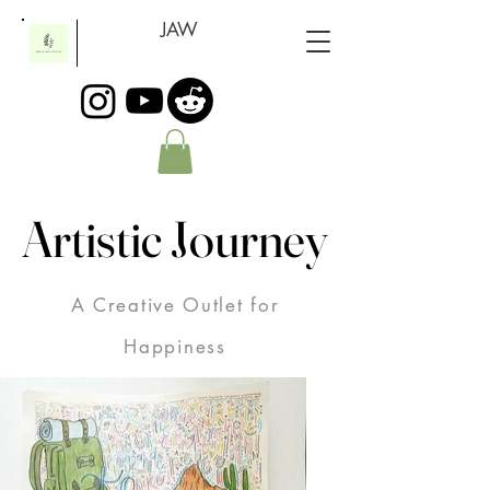
JAW
Artistic Journey
Artistic Journey
A Creative Outlet for
Happiness