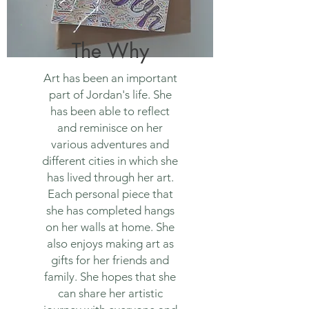
The Why
Art has been an important
part of Jordan's life. She
has been able to reflect
and reminisce on her
various adventures and
different cities in which she
has lived through her art.
Each personal piece that
she has completed hangs
on her walls at home. She
also enjoys making art as
gifts for her friends and
family. She hopes that she
can share her artistic