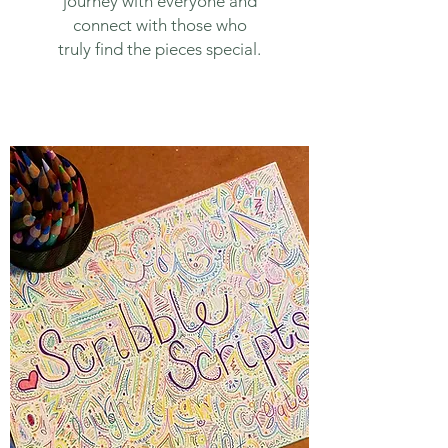
journey with everyone and
connect with those who
truly find the pieces special.