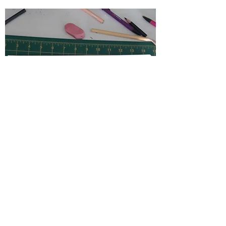
The Process
Before each piece, Jordan
measures out a .5 inch
border around the piece for