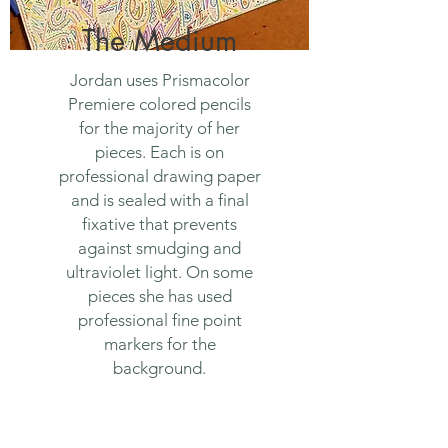
The Medium
Jordan uses Prismacolor
Premiere colored pencils
for the majority of her
pieces. Each is on
professional drawing paper
and is sealed with a final
fixative that prevents
against smudging and
ultraviolet light. On some
pieces she has used
professional fine point
markers for the
background.