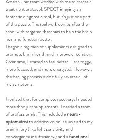
Amen Clinic team worked with me to create a 
treatment protocol. SPECT imaging is a 
fantastic diagnostic tool, but it’s just one part 
of the puzzle. The real work comes after the 
scan, with targeted therapies to help the brain 
heal and function better.
I began a regimen of supplements designed to 
promote brain health and improve circulation. 
Over time, I started to feel better—less foggy, 
more focused, and more energized. However, 
the healing process didn’t fully reverse all of 
my symptoms.
I realized that for complete recovery, I needed 
more than just supplements. I needed a team 
of professionals. This included a 
neuro-
optometrist
 to address vision issues tied to my 
brain injury (like light sensitivity and 
convergence insufficiency) and a 
functional 