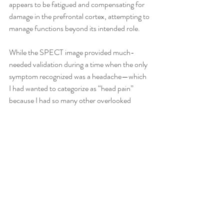
appears to be fatigued and compensating for 
damage in the prefrontal cortex, attempting to 
manage functions beyond its intended role.
While the SPECT image provided much-
needed validation during a time when the only 
symptom recognized was a headache—which 
I had wanted to categorize as “head pain” 
because I had so many other overlooked 
symptoms—the reality is that, for some, 
paying for an image may not necessarily 
change the trajectory of healing. For me, 
however, the most valuable takeaway from my 
experience with SPECT imaging was the 
validation it provided. It gave me concrete 
evidence that my brain had been injured and 
that the changes I was experiencing weren’t 
just in my head—they were real, measurable 
issues.