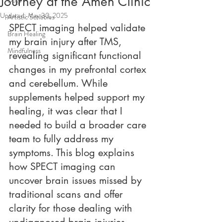
Journey at the Amen Clinic
Updated:
May 30, 2025
Artistic Scribbles
SPECT imaging helped validate 
Brain Healing
my brain injury after TMS, 
Mindfulness
revealing significant functional 
changes in my prefrontal cortex 
and cerebellum. While 
supplements helped support my 
healing, it was clear that I 
needed to build a broader care 
team to fully address my 
symptoms. This blog explains 
how SPECT imaging can 
uncover brain issues missed by 
traditional scans and offer 
clarity for those dealing with 
undiagnosed brain injuries.