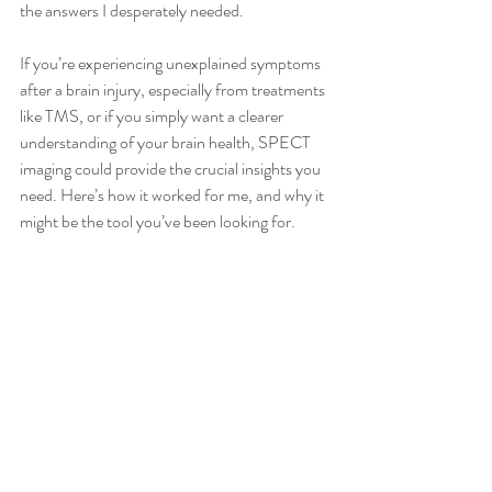
the answers I desperately needed.
If you’re experiencing unexplained symptoms 
after a brain injury, especially from treatments 
like TMS, or if you simply want a clearer 
understanding of your brain health, SPECT 
imaging could provide the crucial insights you 
need. Here’s how it worked for me, and why it 
might be the tool you’ve been looking for.