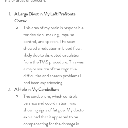
major areas of concern:
A Large Divot in My Left Prefrontal 
Cortex
This area of my brain is responsible 
for decision-making, impulse 
control, and speech. The scan 
showed a reduction in blood flow, 
likely due to disrupted circulation 
from the TMS procedure. This was 
a major source of the cognitive 
difficulties and speech problems I 
had been experiencing.
A Hole in My Cerebellum
The cerebellum, which controls 
balance and coordination, was 
showing signs of fatigue. My doctor 
explained that it appeared to be 
compensating for the damage in 