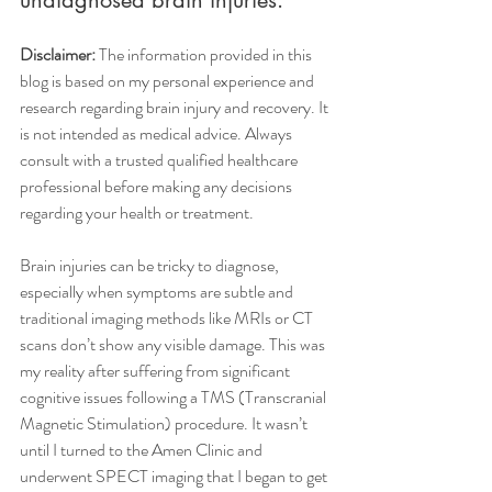
Disclaimer: 
The information provided in this 
blog is based on my personal experience and 
research regarding brain injury and recovery. It 
is not intended as medical advice. Always 
consult with a trusted qualified healthcare 
professional before making any decisions 
regarding your health or treatment.
Brain injuries can be tricky to diagnose, 
especially when symptoms are subtle and 
traditional imaging methods like MRIs or CT 
scans don’t show any visible damage. This was 
my reality after suffering from significant 
cognitive issues following a TMS (Transcranial 
Magnetic Stimulation) procedure. It wasn’t 
until I turned to the Amen Clinic and 
underwent SPECT imaging that I began to get 