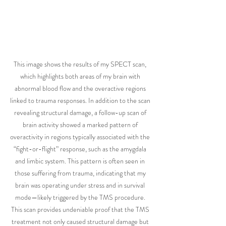
This image shows the results of my SPECT scan, 
which highlights both areas of my brain with 
abnormal blood flow and the overactive regions 
linked to trauma responses. In addition to the scan 
revealing structural damage, a follow-up scan of 
brain activity showed a marked pattern of 
overactivity in regions typically associated with the 
“fight-or-flight” response, such as the amygdala 
and limbic system. This pattern is often seen in 
those suffering from trauma, indicating that my 
brain was operating under stress and in survival 
mode—likely triggered by the TMS procedure. 
This scan provides undeniable proof that the TMS 
treatment not only caused structural damage but 