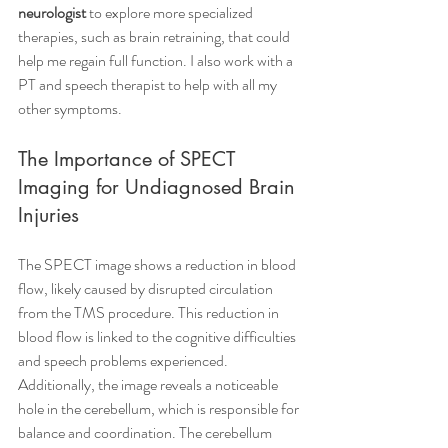
neurologist
 to explore more specialized 
therapies, such as brain retraining, that could 
help me regain full function. I also work with a 
PT and speech therapist to help with all my 
other symptoms. 
The Importance of SPECT 
Imaging for Undiagnosed Brain 
Injuries
The SPECT image shows a reduction in blood 
flow, likely caused by disrupted circulation 
from the TMS procedure. This reduction in 
blood flow is linked to the cognitive difficulties 
and speech problems experienced. 
Additionally, the image reveals a noticeable 
hole in the cerebellum, which is responsible for 
balance and coordination. The cerebellum 