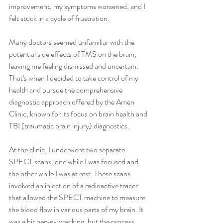
improvement, my symptoms worsened, and I 
felt stuck in a cycle of frustration.
Many doctors seemed unfamiliar with the 
potential side effects of TMS on the brain, 
leaving me feeling dismissed and uncertain. 
That's when I decided to take control of my 
health and pursue the comprehensive 
diagnostic approach offered by the Amen 
Clinic, known for its focus on brain health and 
TBI (traumatic brain injury) diagnostics.
At the clinic, I underwent two separate 
SPECT scans: one while I was focused and 
the other while I was at rest. These scans 
involved an injection of a radioactive tracer 
that allowed the SPECT machine to measure 
the blood flow in various parts of my brain. It 
was a bit nerve-wracking, but the process 