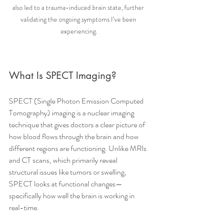
also led to a trauma-induced brain state, further 
validating the ongoing symptoms I’ve been 
experiencing.
What Is SPECT Imaging?
SPECT (Single Photon Emission Computed 
Tomography) imaging is a nuclear imaging 
technique that gives doctors a clear picture of 
how blood flows through the brain and how 
different regions are functioning. Unlike MRIs 
and CT scans, which primarily reveal 
structural issues like tumors or swelling, 
SPECT looks at functional changes—
specifically how well the brain is working in 
real-time.