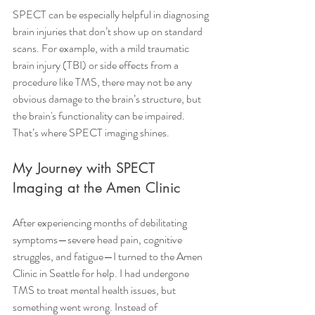
SPECT can be especially helpful in diagnosing 
brain injuries that don’t show up on standard 
scans. For example, with a mild traumatic 
brain injury (TBI) or side effects from a 
procedure like TMS, there may not be any 
obvious damage to the brain’s structure, but 
the brain's functionality can be impaired. 
That’s where SPECT imaging shines.
My Journey with SPECT 
Imaging at the Amen Clinic
After experiencing months of debilitating 
symptoms—severe head pain, cognitive 
struggles, and fatigue—I turned to the Amen 
Clinic in Seattle for help. I had undergone 
TMS to treat mental health issues, but 
something went wrong. Instead of 