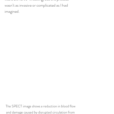
wasn’t as invasive or complicated as I had 
imagined.
The SPECT image shows a reduction in blood flow 
and damage caused by disrupted circulation from 