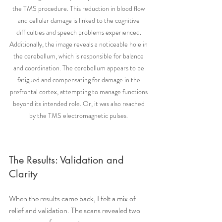
the TMS procedure. This reduction in blood flow 
and cellular damage is linked to the cognitive 
difficulties and speech problems experienced. 
Additionally, the image reveals a noticeable hole in 
the cerebellum, which is responsible for balance 
and coordination. The cerebellum appears to be 
fatigued and compensating for damage in the 
prefrontal cortex, attempting to manage functions 
beyond its intended role. Or, it was also reached 
by the TMS electromagnetic pulses. 
The Results: Validation and 
Clarity
When the results came back, I felt a mix of 
relief and validation. The scans revealed two 