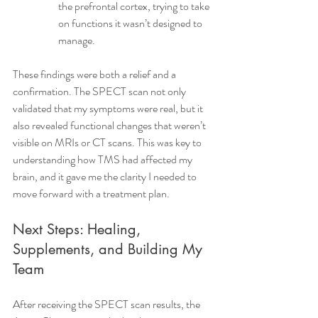
the prefrontal cortex, trying to take 
on functions it wasn’t designed to 
manage.
These findings were both a relief and a 
confirmation. The SPECT scan not only 
validated that my symptoms were real, but it 
also revealed functional changes that weren’t 
visible on MRIs or CT scans. This was key to 
understanding how TMS had affected my 
brain, and it gave me the clarity I needed to 
move forward with a treatment plan.
Next Steps: Healing, 
Supplements, and Building My 
Team
After receiving the SPECT scan results, the 