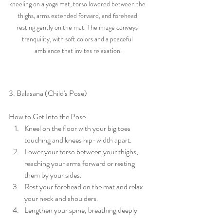
kneeling on a yoga mat, torso lowered between the 
thighs, arms extended forward, and forehead 
resting gently on the mat. The image conveys 
tranquility, with soft colors and a peaceful 
ambiance that invites relaxation.
3. Balasana (Child's Pose)
How to Get Into the Pose:
Kneel on the floor with your big toes 
touching and knees hip-width apart.
Lower your torso between your thighs, 
reaching your arms forward or resting 
them by your sides.
Rest your forehead on the mat and relax 
your neck and shoulders.
Lengthen your spine, breathing deeply 