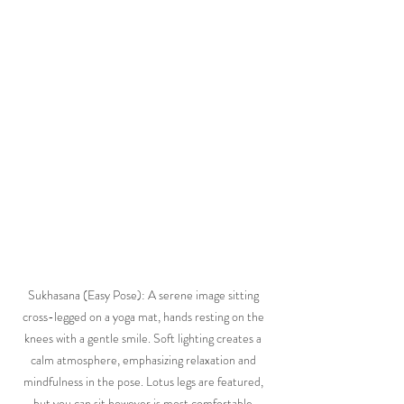
Sukhasana (Easy Pose): A serene image sitting 
cross-legged on a yoga mat, hands resting on the 
knees with a gentle smile. Soft lighting creates a 
calm atmosphere, emphasizing relaxation and 
mindfulness in the pose. Lotus legs are featured, 
but you can sit however is most comfortable.