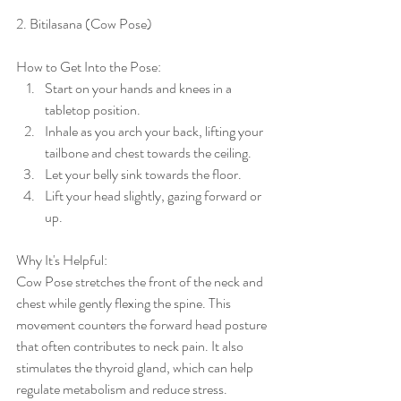
2. Bitilasana (Cow Pose)
How to Get Into the Pose:
Start on your hands and knees in a 
tabletop position.
Inhale as you arch your back, lifting your 
tailbone and chest towards the ceiling.
Let your belly sink towards the floor.
Lift your head slightly, gazing forward or 
up.
Why It's Helpful:
Cow Pose stretches the front of the neck and 
chest while gently flexing the spine. This 
movement counters the forward head posture 
that often contributes to neck pain. It also 
stimulates the thyroid gland, which can help 
regulate metabolism and reduce stress.