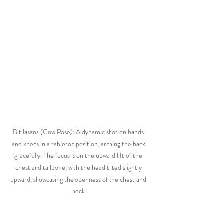
Bitilasana (Cow Pose): A dynamic shot on hands 
and knees in a tabletop position, arching the back 
gracefully. The focus is on the upward lift of the 
chest and tailbone, with the head tilted slightly 
upward, showcasing the openness of the chest and 
neck.