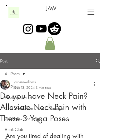
JAW
Post
All Posts
jordanswellness
All Posts
Oct 13, 2024
3 min read
Do you have Neck Pain?
Healthy Recipes
Alleviate Neck Pain with
Creative Movement and Massage
These 3 Yoga Poses
Cookbook Challenge
Book Club
Are you tired of dealing with 
Dogs