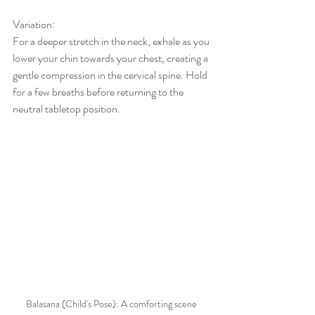
Variation:
For a deeper stretch in the neck, exhale as you 
lower your chin towards your chest, creating a 
gentle compression in the cervical spine. Hold 
for a few breaths before returning to the 
neutral tabletop position.
Balasana (Child's Pose): A comforting scene 