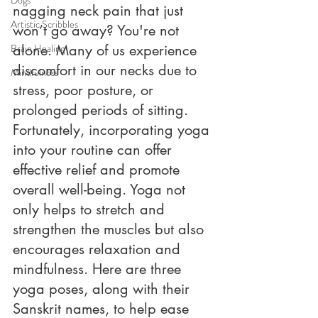
nagging neck pain that just 
Artistic Scribbles
won’t go away? You're not 
Brain Healing
alone. Many of us experience 
discomfort in our necks due to 
Mindfulness
stress, poor posture, or 
prolonged periods of sitting. 
Fortunately, incorporating yoga 
into your routine can offer 
effective relief and promote 
overall well-being. Yoga not 
only helps to stretch and 
strengthen the muscles but also 
encourages relaxation and 
mindfulness. Here are three 
yoga poses, along with their 
Sanskrit names, to help ease 