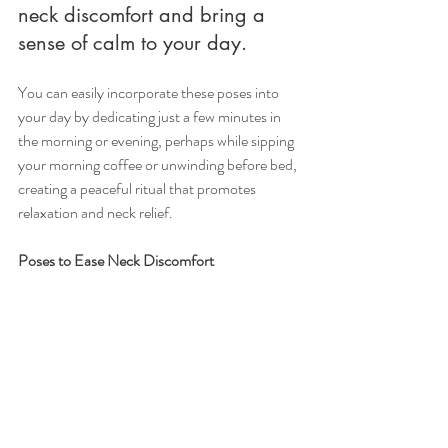
neck discomfort and bring a 
sense of calm to your day.
You can easily incorporate these poses into 
your day by dedicating just a few minutes in 
the morning or evening, perhaps while sipping 
your morning coffee or unwinding before bed, 
creating a peaceful ritual that promotes 
relaxation and neck relief.
Poses to Ease Neck Discomfort