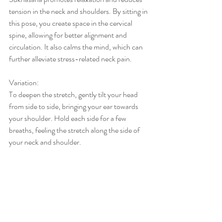
tension in the neck and shoulders. By sitting in 
this pose, you create space in the cervical 
spine, allowing for better alignment and 
circulation. It also calms the mind, which can 
further alleviate stress-related neck pain.
Variation:
To deepen the stretch, gently tilt your head 
from side to side, bringing your ear towards 
your shoulder. Hold each side for a few 
breaths, feeling the stretch along the side of 
your neck and shoulder.