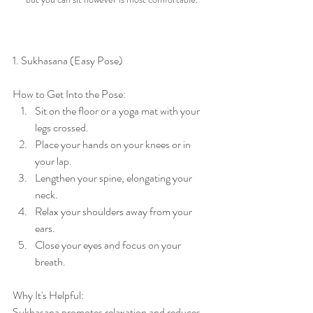
1. Sukhasana (Easy Pose)
How to Get Into the Pose:
Sit on the floor or a yoga mat with your 
legs crossed.
Place your hands on your knees or in 
your lap.
Lengthen your spine, elongating your 
neck.
Relax your shoulders away from your 
ears.
Close your eyes and focus on your 
breath.
Why It's Helpful:
Sukhasana promotes relaxation and reduces 