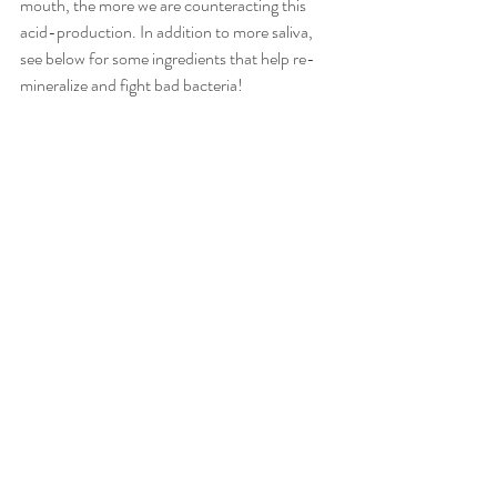
mouth, the more we are counteracting this 
acid-production. In addition to more saliva, 
see below for some ingredients that help re-
mineralize and fight bad bacteria! 