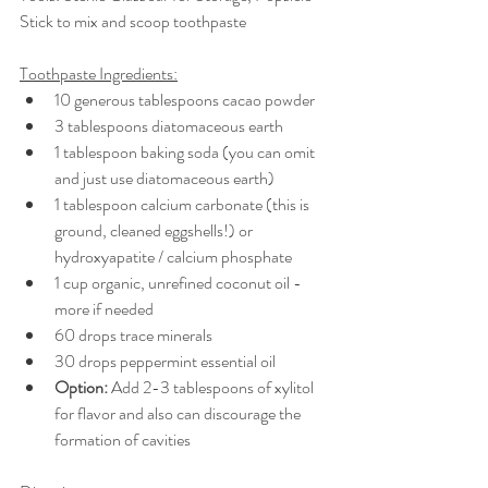
Stick to mix and scoop toothpaste 
Toothpaste Ingredients:
10 generous tablespoons cacao powder 
3 tablespoons diatomaceous earth 
1 tablespoon baking soda (you can omit 
and just use diatomaceous earth) 
1 tablespoon calcium carbonate (this is 
ground, cleaned eggshells!) or 
hydroxyapatite / calcium phosphate
1 cup organic, unrefined coconut oil - 
more if needed
60 drops trace minerals 
30 drops peppermint essential oil 
Option: 
Add 2-3 tablespoons of xylitol 
for flavor and also can discourage the 
formation of cavities 