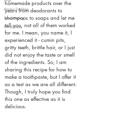
homemade products over the 
Artistic Scribbles
years from deodorants to 
shampoos to soaps and let me 
Brain Healing
tell you, not all of them worked 
Mindfulness
for me. I mean, you name it, I 
experienced it - cumin pits, 
gritty teeth, brittle hair, or I just 
did not enjoy the taste or smell 
of the ingredients. So, I am 
sharing this recipe for how to 
make a toothpaste, but I offer it 
as a test as we are all different. 
Though, I truly hope you find 
this one as effective as it is 
delicious. 