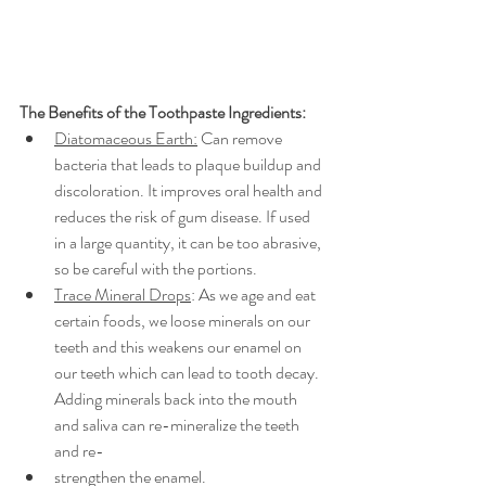
The Benefits of the Toothpaste Ingredients: 
Diatomaceous Earth:
 Can remove 
bacteria that leads to plaque buildup and 
discoloration. It improves oral health and 
reduces the risk of gum disease. If used 
in a large quantity, it can be too abrasive, 
so be careful with the portions. 
Trace Mineral Drops
: As we age and eat 
certain foods, we loose minerals on our 
teeth and this weakens our enamel on 
our teeth which can lead to tooth decay. 
Adding minerals back into the mouth 
and saliva can re-mineralize the teeth 
and re-
strengthen the enamel. 