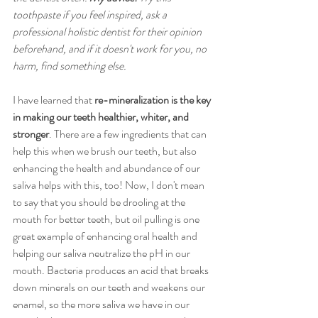
toothpaste if you feel inspired, ask a 
professional holistic dentist for their opinion 
beforehand, and if it doesn't work for you, no 
harm, find something else. 
I have learned that 
re-mineralization is the key 
in making our teeth healthier, whiter, and 
stronger
. There are a few ingredients that can 
help this when we brush our teeth, but also 
enhancing the health and abundance of our 
saliva helps with this, too! Now, I don't mean 
to say that you should be drooling at the 
mouth for better teeth, but oil pulling is one 
great example of enhancing oral health and 
helping our saliva neutralize the pH in our 
mouth. Bacteria produces an acid that breaks 
down minerals on our teeth and weakens our 
enamel, so the more saliva we have in our 