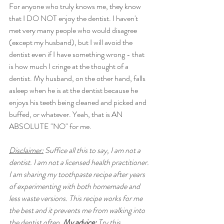
For anyone who truly knows me, they know 
that I DO NOT enjoy the dentist. I haven't 
met very many people who would disagree 
(except my husband), but I will avoid the 
dentist even if I have something wrong - that 
is how much I cringe at the thought of a 
dentist. My husband, on the other hand, falls 
asleep when he is at the dentist because he 
enjoys his teeth being cleaned and picked and 
buffed, or whatever. Yeah, that is AN 
ABSOLUTE "NO" for me. 
Disclaimer:
 Suffice all this to say, I am not a 
dentist. I am not a licensed health practitioner. 
I am sharing my toothpaste recipe after years 
of experimenting with both homemade and 
less waste versions. This recipe works for me 
the best and it prevents me from walking into 
the dentist often. 
My advice:
 Try this 