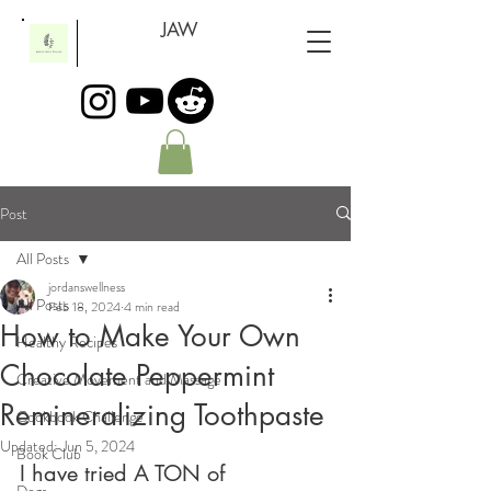
JAW
Post
All Posts
jordanswellness
All Posts
Feb 18, 2024
4 min read
How to Make Your Own
Healthy Recipes
Chocolate Peppermint
Creative Movement and Massage
Remineralizing Toothpaste
Cookbook Challenge
Updated:
Jun 5, 2024
Book Club
I have tried A TON of 
Dogs