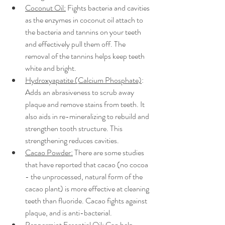
Coconut Oil:
 Fights bacteria and cavities 
as the enzymes in coconut oil attach to 
the bacteria and tannins on your teeth 
and effectively pull them off. The 
removal of the tannins helps keep teeth 
white and bright. 
Hydroxyapatite (Calcium Phosphate)
: 
Adds an abrasiveness to scrub away 
plaque and remove stains from teeth. It 
also aids in re-mineralizing to rebuild and 
strengthen tooth structure. This 
strengthening reduces cavities. 
Cacao Powder:
 There are some studies 
that have reported that cacao (no cocoa 
- the unprocessed, natural form of the 
cacao plant) is more effective at cleaning 
teeth than fluoride. Cacao fights against 
plaque, and is anti-bacterial. 
Peppermint Essential Oil:
 Can help 