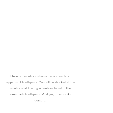
Here is my delicious homemade chocolate 
peppermint toothpaste. You will be shocked at the 
benefits of all the ingredients included in this 
homemade toothpaste. And yes, it tastes like 
dessert. 