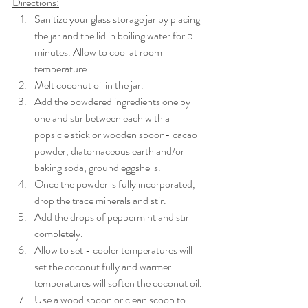
Directions:
Sanitize your glass storage jar by placing 
the jar and the lid in boiling water for 5 
minutes. Allow to cool at room 
temperature. 
Melt coconut oil in the jar. 
Add the powdered ingredients one by 
one and stir between each with a 
popsicle stick or wooden spoon- cacao 
powder, diatomaceous earth and/or 
baking soda, ground eggshells. 
Once the powder is fully incorporated, 
drop the trace minerals and stir. 
Add the drops of peppermint and stir 
completely. 
Allow to set - cooler temperatures will 
set the coconut fully and warmer 
temperatures will soften the coconut oil. 
Use a wood spoon or clean scoop to 