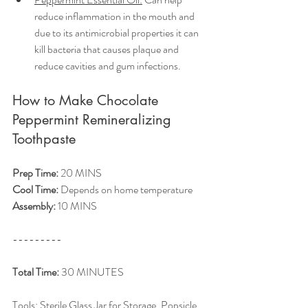
reduce inflammation in the mouth and 
due to its antimicrobial properties it can 
kill bacteria that causes plaque and 
reduce cavities and gum infections. 
How to Make Chocolate 
Peppermint Remineralizing 
Toothpaste
Prep Time:
 20 MINS
Cool Time:
 Depends on home temperature 
Assembly:
 10 MINS
---------
Total Time:
 30 MINUTES
Tools: Sterile Glass Jar for Storage, Popsicle 