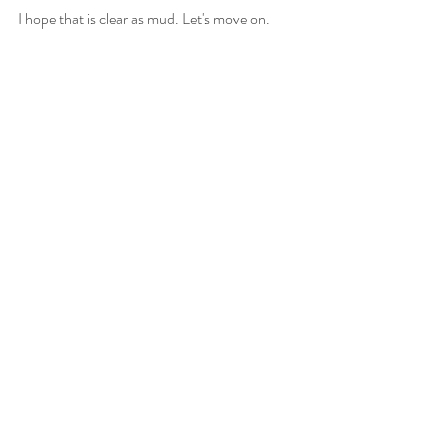
I hope that is clear as mud. Let's move on. 