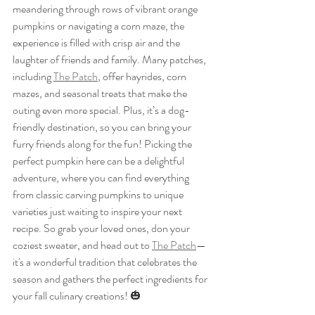
meandering through rows of vibrant orange 
pumpkins or navigating a corn maze, the 
experience is filled with crisp air and the 
laughter of friends and family. Many patches, 
including 
The Patch
, offer hayrides, corn 
mazes, and seasonal treats that make the 
outing even more special. Plus, it’s a dog-
friendly destination, so you can bring your 
furry friends along for the fun! Picking the 
perfect pumpkin here can be a delightful 
adventure, where you can find everything 
from classic carving pumpkins to unique 
varieties just waiting to inspire your next 
recipe. So grab your loved ones, don your 
coziest sweater, and head out to 
The Patch
—
it's a wonderful tradition that celebrates the 
season and gathers the perfect ingredients for 
your fall culinary creations! 🎃 