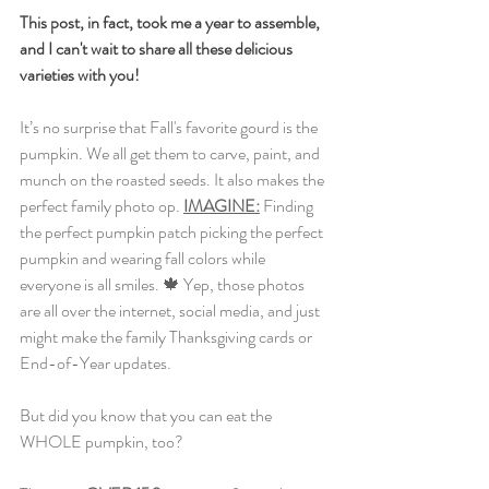
This post, in fact, took me a year to assemble, 
and I can't wait to share all these delicious 
varieties with you!
It
’s no surprise that Fall's favorite gourd is the 
pumpkin. We all get them to carve, paint, and 
munch on the roasted seeds. It also makes the 
perfect family photo op.
IMAGINE:
Finding 
the perfect pumpkin patch picking the perfect 
pumpkin and wearing fall colors while 
everyone is all smiles. 🍁 Yep, those photos 
are all over the internet, social media, and just 
might make the family Thanksgiving cards or 
End-of-Year updates. 
But did you know that you can eat the 
WHOLE pumpkin, too? 