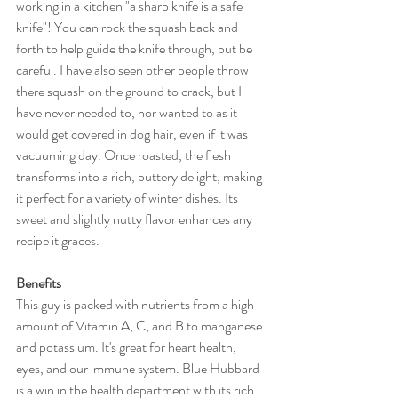
working in a kitchen "a sharp knife is a safe 
knife"! You can rock the squash back and 
forth to help guide the knife through, but be 
careful. I have also seen other people throw 
there squash on the ground to crack, but I 
have never needed to, nor wanted to as it 
would get covered in dog hair, even if it was 
vacuuming day. Once roasted, the flesh 
transforms into a rich, buttery delight, making 
it perfect for a variety of winter dishes. Its 
sweet and slightly nutty flavor enhances any 
recipe it graces.
Benefits
This guy is packed with nutrients from a high 
amount of Vitamin A, C, and B to manganese 
and potassium. It's great for heart health, 
eyes, and our immune system. Blue Hubbard 
is a win in the health department with its rich 