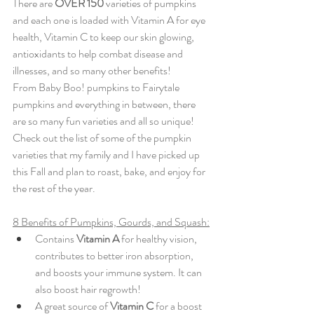
There are 
OVER 150
 varieties of pumpkins 
and each one is loaded with Vitamin A for eye 
health, Vitamin C to keep our skin glowing, 
antioxidants to help combat disease and 
illnesses, and so many other benefits! 
From Baby Boo! pumpkins to Fairytale 
pumpkins and everything in between, there 
are so many fun varieties and all so unique! 
Check out the list of some of the pumpkin 
varieties that my family and I have picked up 
this Fall and plan to roast, bake, and enjoy for 
the rest of the year. 
8 Benefits of Pumpkins, Gourds, and Squash:
Contains
 Vitamin A
 for healthy vision, 
contributes to better iron absorption, 
and boosts your immune system. It can 
also boost hair regrowth! 
A great source of 
Vitamin C
 for a boost 