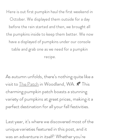
Here is out first pumpkin haul the first weekend in 
October. We displayed them outside for a day 
before the rain started and then, we brought all 
the pumpkins inside to keep them better. We now 
have a displayed of pumpkins under our console 
table and grab one as we need for a pumpkin 
recipe.
As autumn unfolds, there’s nothing quite like a 
visit to 
The Patch
 in Woodland, WA. 🍂 This 
charming pumpkin patch boasts a stunning 
variety of pumpkins at great prices, making it a 
perfect destination for all your fall festivities. 
Last year, it’s where we discovered most of the 
unique varieties featured in this post, and it 
was an adventure in itself! Whether you’re 