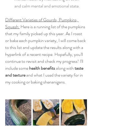
and calm mental and emotional state. 
Different Variaties of Gourds, Pumpkins, 
Squash:
 Here is a running list of the pumpkins 
that my family picked up this year. As I roast 
or bake each pumpkin variety, I will come back 
to this list and update the results along with a 
hyperlink of a recent recipe. Hopefully, you'll 
continue to revisit and check my progress! I'll 
include some 
health benefits
 along with 
taste 
and texture
 and what I used the variety for in 
my cooking or baking shenanigans. 