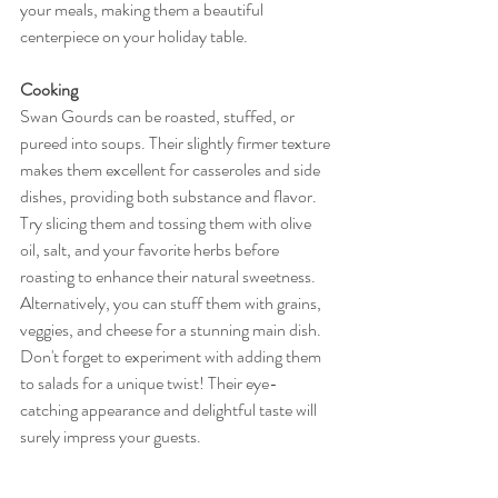
your meals, making them a beautiful 
centerpiece on your holiday table.
Cooking
Swan Gourds can be roasted, stuffed, or 
pureed into soups. Their slightly firmer texture 
makes them excellent for casseroles and side 
dishes, providing both substance and flavor. 
Try slicing them and tossing them with olive 
oil, salt, and your favorite herbs before 
roasting to enhance their natural sweetness. 
Alternatively, you can stuff them with grains, 
veggies, and cheese for a stunning main dish. 
Don't forget to experiment with adding them 
to salads for a unique twist! Their eye-
catching appearance and delightful taste will 
surely impress your guests.