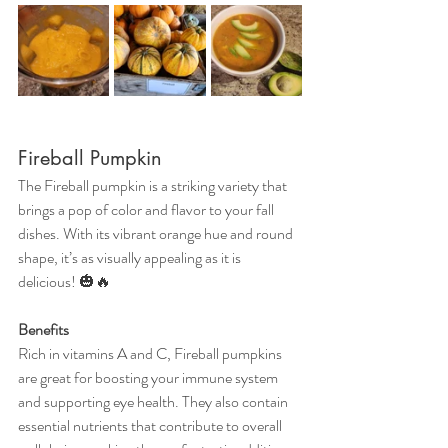
Fireball Pumpkin
The Fireball pumpkin is a striking variety that 
brings a pop of color and flavor to your fall 
dishes. With its vibrant orange hue and round 
shape, it’s as visually appealing as it is 
delicious! 🎃🔥
Benefits
Rich in vitamins A and C, Fireball pumpkins 
are great for boosting your immune system 
and supporting eye health. They also contain 
essential nutrients that contribute to overall 