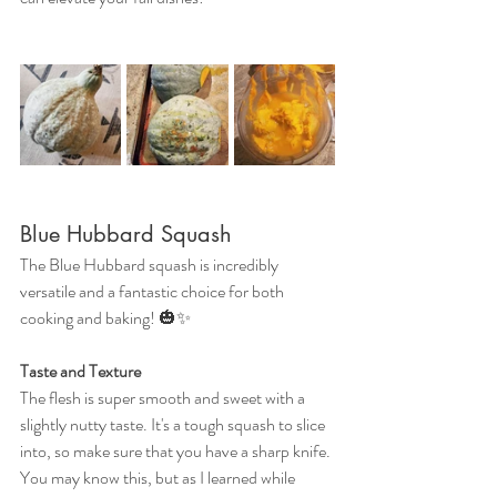
Blue Hubbard Squash
The Blue Hubbard squash is incredibly 
versatile and a fantastic choice for both 
cooking and baking! 🎃✨
Taste and Texture
The flesh is super smooth and sweet with a 
slightly nutty taste. It's a tough squash to slice 
into, so make sure that you have a sharp knife. 
You may know this, but as I learned while 