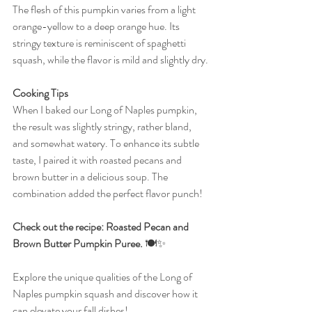
The flesh of this pumpkin varies from a light 
orange-yellow to a deep orange hue. Its 
stringy texture is reminiscent of spaghetti 
squash, while the flavor is mild and slightly dry.
Cooking Tips
When I baked our Long of Naples pumpkin, 
the result was slightly stringy, rather bland, 
and somewhat watery. To enhance its subtle 
taste, I paired it with roasted pecans and 
brown butter in a delicious soup. The 
combination added the perfect flavor punch! 
Check out the recipe: Roasted Pecan and 
Brown Butter Pumpkin Puree.
 🍽️✨
Explore the unique qualities of the Long of 
Naples pumpkin squash and discover how it 
can elevate your fall dishes!