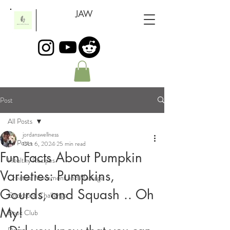
JAW
Post
All Posts
jordanswellness
All Posts
Oct 6, 2024
25 min read
Fun Facts About Pumpkin
Healthy Recipes
Varieties: Pumpkins,
Creative Movement and Massage
Gourds, and Squash .. Oh
Cookbook Challenge
My!
Book Club
Dogs