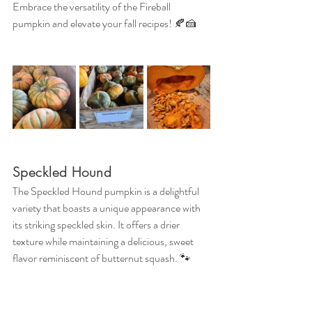
Embrace the versatility of the Fireball 
pumpkin and elevate your fall recipes! 🍂🍰
Speckled Hound
The Speckled Hound pumpkin is a delightful 
variety that boasts a unique appearance with 
its striking speckled skin. It offers a drier 
texture while maintaining a delicious, sweet 
flavor reminiscent of butternut squash. 🐾
Benefits
This pumpkin is not only tasty but also packed 