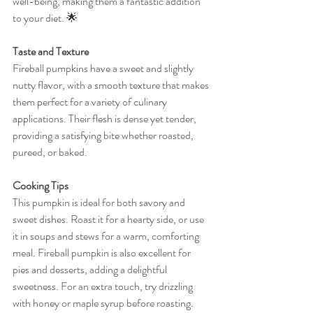
well-being, making them a fantastic addition 
to your diet. 🌟
Taste and Texture
Fireball pumpkins have a sweet and slightly 
nutty flavor, with a smooth texture that makes 
them perfect for a variety of culinary 
applications. Their flesh is dense yet tender, 
providing a satisfying bite whether roasted, 
pureed, or baked.
Cooking Tips
This pumpkin is ideal for both savory and 
sweet dishes. Roast it for a hearty side, or use 
it in soups and stews for a warm, comforting 
meal. Fireball pumpkin is also excellent for 
pies and desserts, adding a delightful 
sweetness. For an extra touch, try drizzling 
with honey or maple syrup before roasting. 