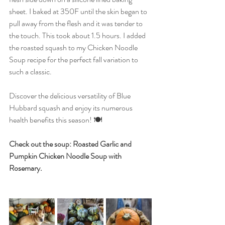
sheet. I baked at 350F until the skin began to 
pull away from the flesh and it was tender to 
the touch. This took about 1.5 hours. I added 
the roasted squash to my Chicken Noodle 
Soup recipe for the perfect fall variation to 
such a classic. 
Discover the delicious versatility of Blue 
Hubbard squash and enjoy its numerous 
health benefits this season! 🍽️
Check out the soup: Roasted Garlic and 
Pumpkin Chicken Noodle Soup with 
Rosemary.