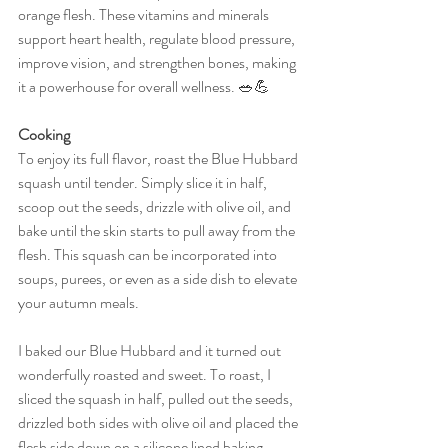
orange flesh. These vitamins and minerals 
support heart health, regulate blood pressure, 
improve vision, and strengthen bones, making 
it a powerhouse for overall wellness. 🥗💪
Cooking
To enjoy its full flavor, roast the Blue Hubbard 
squash until tender. Simply slice it in half, 
scoop out the seeds, drizzle with olive oil, and 
bake until the skin starts to pull away from the 
flesh. This squash can be incorporated into 
soups, purees, or even as a side dish to elevate 
your autumn meals.
I baked our Blue Hubbard and it turned out 
wonderfully roasted and sweet. To roast, I 
sliced the squash in half, pulled out the seeds, 
drizzled both sides with olive oil and placed the 
flesh side down on a silicone lined baking  