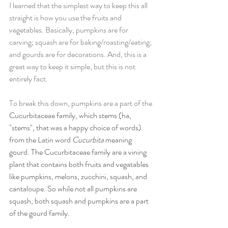
I learned that the simplest way to keep this all 
straight is how you use the fruits and 
vegetables. Basically, pumpkins are for 
carving; squash are for baking/roasting/eating; 
and gourds are for decorations. And, this is a 
great way to keep it simple, but this is not 
entirely fact. 
To break this down, pumpkins are a part of the 
Cucurbitaceae family, which stems (ha, 
"stems", that was a happy choice of words) 
from the Latin word 
Cucurbita 
meaning 
gourd. The Cucurbitaceae family are a vining 
plant that contains both fruits and vegatables 
like pumpkins, melons, zucchini, squash, and 
cantaloupe. So while not all pumpkins are 
squash, both squash and pumpkins are a part 
of the gourd family.