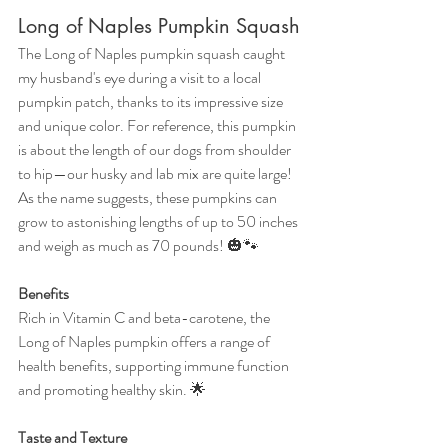
Long of Naples Pumpkin Squash
The Long of Naples pumpkin squash caught 
my husband's eye during a visit to a local 
pumpkin patch, thanks to its impressive size 
and unique color. For reference, this pumpkin 
is about the length of our dogs from shoulder 
to hip—our husky and lab mix are quite large! 
As the name suggests, these pumpkins can 
grow to astonishing lengths of up to 50 inches 
and weigh as much as 70 pounds! 🎃🐾
Benefits
Rich in Vitamin C and beta-carotene, the 
Long of Naples pumpkin offers a range of 
health benefits, supporting immune function 
and promoting healthy skin. 🌟
Taste and Texture