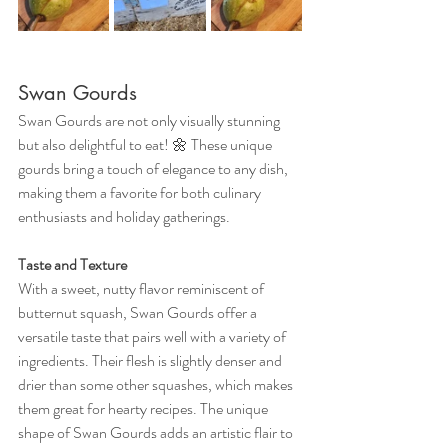
Swan Gourds
Swan Gourds are not only visually stunning 
but also delightful to eat! 🌼 These unique 
gourds bring a touch of elegance to any dish, 
making them a favorite for both culinary 
enthusiasts and holiday gatherings.
Taste and Texture
With a sweet, nutty flavor reminiscent of 
butternut squash, Swan Gourds offer a 
versatile taste that pairs well with a variety of 
ingredients. Their flesh is slightly denser and 
drier than some other squashes, which makes 
them great for hearty recipes. The unique 
shape of Swan Gourds adds an artistic flair to 