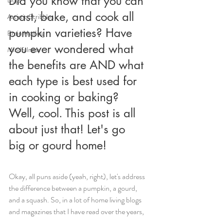
Did you know that you can 
roast, bake, and cook all 
Artistic Scribbles
pumpkin varieties? Have 
Brain Healing
you ever wondered what 
Mindfulness
the benefits are AND what 
each type is best used for 
in cooking or baking? 
Well, cool. This post is all 
about just that! Let's go 
big or gourd home! 
Okay, all puns aside (yeah, right), let's address 
the difference between a pumpkin, a gourd, 
and a squash.
So, in a lot of home living blogs 
and magazines that I have read over the years, 