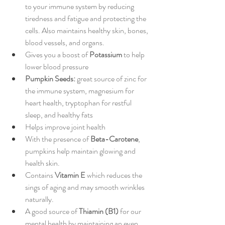
to your immune system by reducing 
tiredness and fatigue and protecting the 
cells. Also maintains healthy skin, bones, 
blood vessels, and organs. 
Gives you a boost of
 Potassium
 to help 
lower blood pressure 
Pumpkin Seeds:
 great source of zinc for 
the immune system, magnesium for 
heart health, tryptophan for restful 
sleep, and healthy fats 
Helps improve joint health 
With the presence of 
Beta-Carotene
, 
pumpkins help maintain glowing and 
health skin. 
Contains 
Vitamin E
 which reduces the 
sings of aging and may smooth wrinkles 
naturally. 
A good source of 
Thiamin (B1)
 for our 
mental health by maintaining an even 