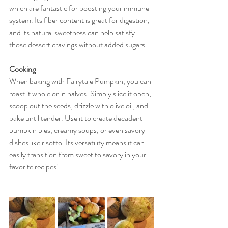
which are fantastic for boosting your immune 
system. Its fiber content is great for digestion, 
and its natural sweetness can help satisfy 
those dessert cravings without added sugars.
Cooking
When baking with Fairytale Pumpkin, you can 
roast it whole or in halves. Simply slice it open, 
scoop out the seeds, drizzle with olive oil, and 
bake until tender. Use it to create decadent 
pumpkin pies, creamy soups, or even savory 
dishes like risotto. Its versatility means it can 
easily transition from sweet to savory in your 
favorite recipes!