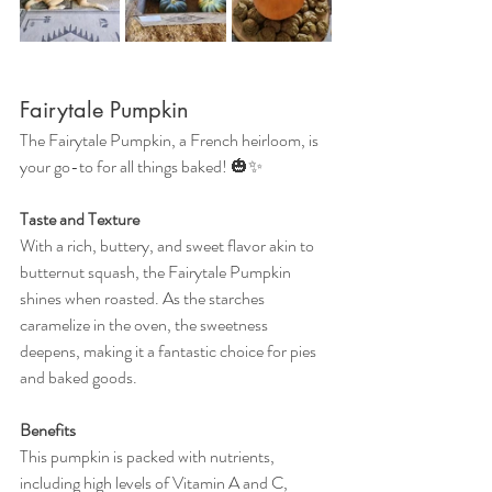
Fairytale Pumpkin
The Fairytale Pumpkin, a French heirloom, is 
your go-to for all things baked! 🎃✨
Taste and Texture
With a rich, buttery, and sweet flavor akin to 
butternut squash, the Fairytale Pumpkin 
shines when roasted. As the starches 
caramelize in the oven, the sweetness 
deepens, making it a fantastic choice for pies 
and baked goods.
Benefits
This pumpkin is packed with nutrients, 
including high levels of Vitamin A and C, 