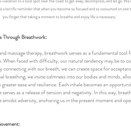
i-vacation to a local spot near the coast to get away, decompress, and let go. We h
as a terrific reminder that when you become so focused and so consumed on one thin
you forget that taking a moment to breathe and enjoy life is necessary. 
ss Through Breathwork:
 and massage therapy, breathwork serves as a fundamental tool fo
 When faced with difficulty, our natural tendency may be to con
 connecting with our breath, we can create space for acceptanc
al breathing, we invite calmness into our bodies and minds, allo
h greater ease and resilience. Each inhale becomes an opportunity
 serves as a release of tension and negativity. In this way, bre
e amidst adversity, anchoring us in the present moment and ope
 Movement: