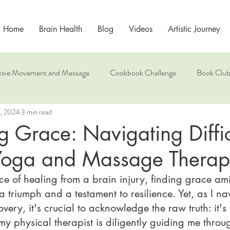
Home
Brain Health
Blog
Videos
Artistic Journey
tive Movement and Massage
Cookbook Challenge
Book Clu
6, 2024
3 min read
Mindfulness
 Grace: Navigating Diffic
Yoga and Massage Thera
ce of healing from a brain injury, finding grace ami
a triumph and a testament to resilience. Yet, as I n
very, it's crucial to acknowledge the raw truth: it's 
 my physical therapist is diligently guiding me throu