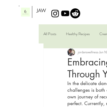
JAW
All Posts
Healthy Recipes
Crea
jordanswellness
Jun 1
Artistic Scribbles
Brain Healing
Embracing
Through 
In the delicate dan
challenges is both 
own journey of reco
perfect. Currently,