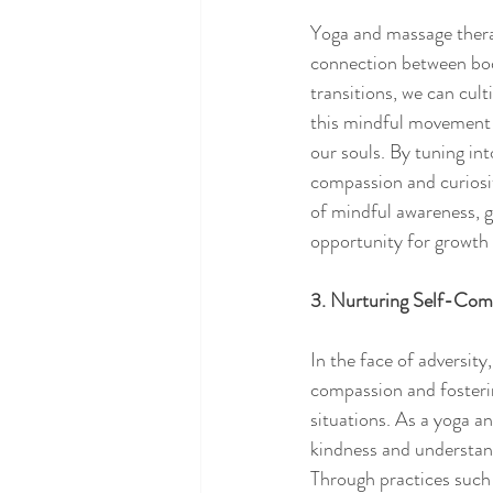
Yoga and massage therap
connection between body
transitions, we can cult
this mindful movement 
our souls. By tuning i
compassion and curiosit
of mindful awareness, gr
opportunity for growth 
3. Nurturing Self-Com
In the face of adversity
compassion and fostering
situations. As a yoga a
kindness and understand
Through practices such 