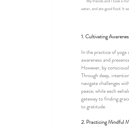
My friends and I took a min
water, and ate good food. It w
1. Cultivating Awarene
In the practice of yoga
awareness and presence.
However, by consciously
Through deep, intention
navigate challenges wit
peace, while each exhale
gateway to finding grac
to gratitude.
2. Practicing Mindful