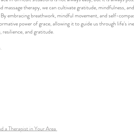
nd massage therapy, we can cultivate gratitude, mindfulness, and 
ty. By embracing breathwork, mindful movement, and self-compa
ormative power of grace, allowing it to guide us through life's ine
 resilience, and gratitude.
.
nd a Therapist in Your Area 