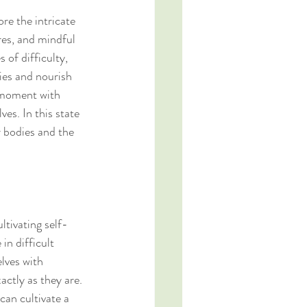
e the intricate 
res, and mindful 
 of difficulty, 
es and nourish 
 moment with 
es. In this state 
r bodies and the 
ltivating self-
in difficult 
lves with 
ctly as they are. 
an cultivate a 