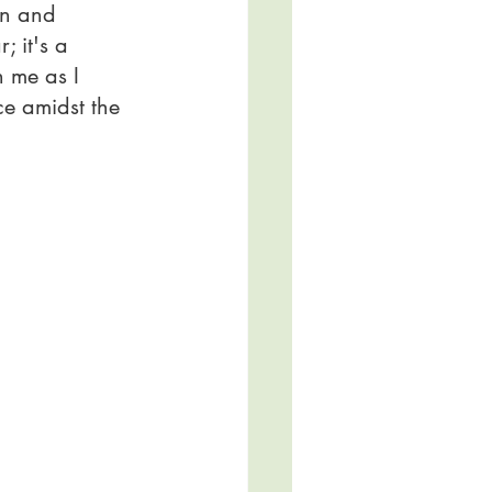
in and 
; it's a 
n me as I 
ce amidst the 