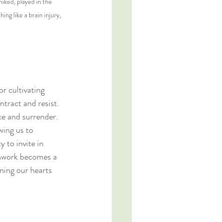
iked, played in the 
g like a brain injury, 
r cultivating 
tract and resist. 
e and surrender. 
wing us to 
 to invite in 
athwork becomes a 
ning our hearts 