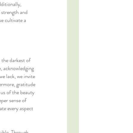
ditionally, 
 strength and 
e cultivate a 
 the darkest of 
e, acknowledging 
e lack, we invite 
hermore, gratitude 
us of the beauty 
eper sense of 
ate every aspect 
ssible. Through 