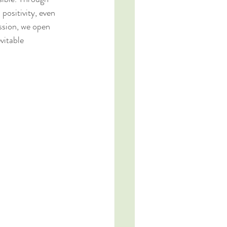
positivity, even 
ssion, we open 
vitable 