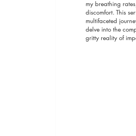
my breathing rates,
discomfort. This se
multifaceted journe
delve into the comp
gritty reality of imp