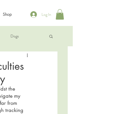
Log In
Shop
b
Dogs
ulties
py
dst the 
avigate my 
far from 
gh tracking 