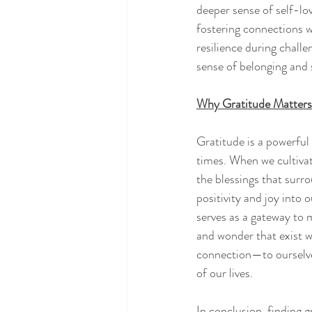
deeper sense of self-lov
fostering connections w
resilience during challe
sense of belonging and s
Why Gratitude Matters
Gratitude is a powerful 
times. When we cultivat
the blessings that surr
positivity and joy into 
serves as a gateway to 
and wonder that exist w
connection—to ourselves
of our lives.
In conclusion, finding gr