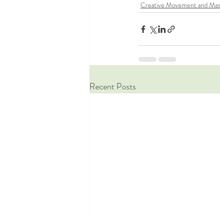
Creative Movement and Mas
Recent Posts