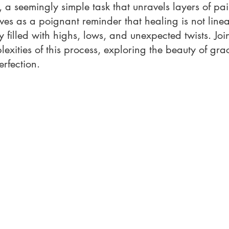
 a seemingly simple task that unravels layers of pa
rves as a poignant reminder that healing is not linear
y filled with highs, lows, and unexpected twists. Joi
lexities of this process, exploring the beauty of gra
erfection.