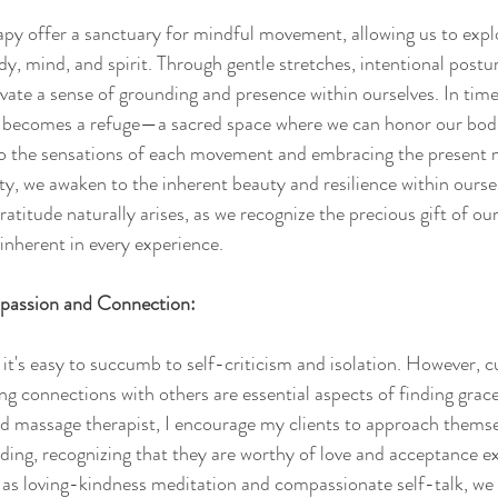
y offer a sanctuary for mindful movement, allowing us to explor
, mind, and spirit. Through gentle stretches, intentional postu
ivate a sense of grounding and presence within ourselves. In times
becomes a refuge—a sacred space where we can honor our bodi
nto the sensations of each movement and embracing the present
y, we awaken to the inherent beauty and resilience within ourselv
atitude naturally arises, as we recognize the precious gift of ou
inherent in every experience.
passion and Connection:
, it's easy to succumb to self-criticism and isolation. However, cu
 connections with others are essential aspects of finding grace 
nd massage therapist, I encourage my clients to approach themse
ing, recognizing that they are worthy of love and acceptance exa
as loving-kindness meditation and compassionate self-talk, we c