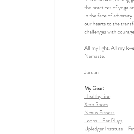
the practices of yoga a
in the face of adversi
our hearts to the transf
challenges with courage,
All my light. All my love
Namaste.
Jordan
My Gear:
HealthyLine
Xero Shoes
Nexus Fitness
Loops - Ear Plugs
Upledger Institute - Fi