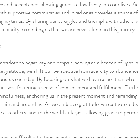
e and acceptance, allowing grace to flow freely into our lives. Ad
ith supportive communities and loved ones provides a source of
nging times. By sharing our struggles and triumphs with others, w
olidarity, reminding us that we are never alone on this journey.
:
antidote to negativity and despair, serving as a beacon of light in
e gratitude, we shift our perspective from scarcity to abundanc
ound us each day. By focusing on what we have rather than what w
our lives, fostering a sense of contentment and fulfillment. Furt
mindfulness, anchoring us in the present moment and reminding 
ithin and around us. As we embrace gratitude, we cultivate a de
, to others, and to the world at large—allowing grace to perme
ace in difficult situations is not always easy, but it is always po