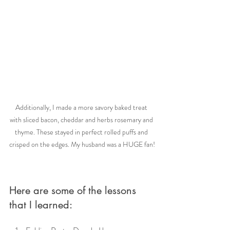
Additionally, I made a more savory baked treat 
with sliced bacon, cheddar and herbs rosemary and 
thyme. These stayed in perfect rolled puffs and 
crisped on the edges. My husband was a HUGE fan!
Here are some of the lessons 
that I learned: 