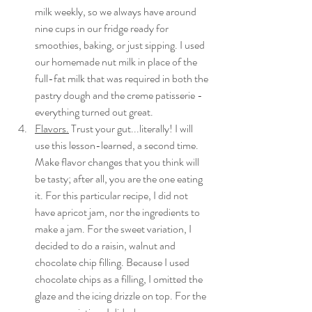
milk weekly, so we always have around 
nine cups in our fridge ready for 
smoothies, baking, or just sipping. I used 
our homemade nut milk in place of the 
full-fat milk that was required in both the 
pastry dough and the creme patisserie - 
everything turned out great. 
Flavors.
 Trust your gut...literally! I will 
use this lesson-learned, a second time. 
Make flavor changes that you think will 
be tasty; after all, you are the one eating 
it. For this particular recipe, I did not 
have apricot jam, nor the ingredients to 
make a jam. For the sweet variation, I 
decided to do a raisin, walnut and 
chocolate chip filling. Because I used 
chocolate chips as a filling, I omitted the 
glaze and the icing drizzle on top. For the 