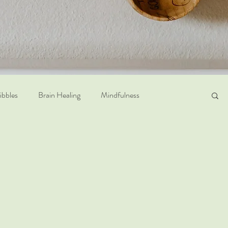
ribbles
Brain Healing
Mindfulness