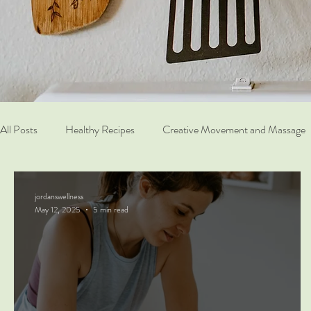
All Posts
Healthy Recipes
Creative Movement and Massage
jordanswellness
May 12, 2025
5 min read