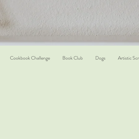
Cookbook Challenge
Book Club
Dogs
Artistic Sc