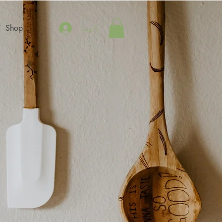
Log In
Shop