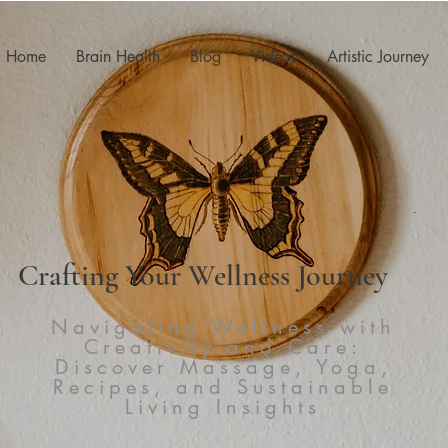
Home
Brain Health
Blog
Videos
Artistic Journey
Crafting Your Wellness Journey
Navigating Wellness with
Creativity and Care:
Discover Massage, Yoga,
Recipes, and Sustainable
Living Insights