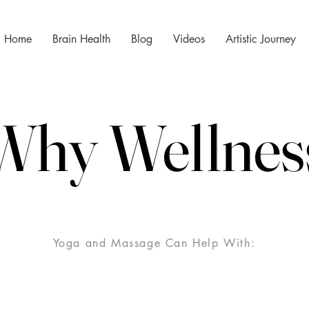
Home
Brain Health
Blog
Videos
Artistic Journey
Why Wellnes
Why Wellnes
Yoga and Massage Can Help With: