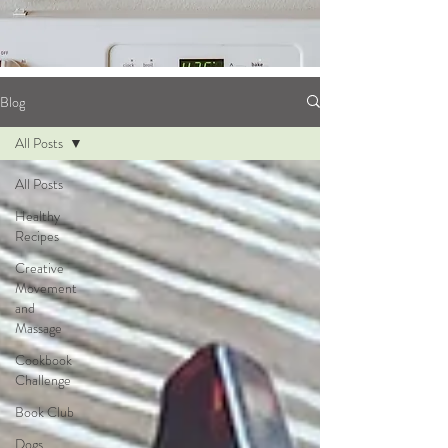
Blog
All Posts
All Posts
Healthy
Recipes
Creative
Movement
and
Massage
Cookbook
Challenge
Book Club
Dogs