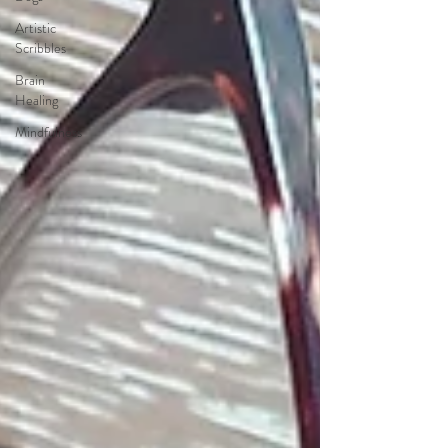
Artistic
Scribbles
Brain
Healing
Mindfulness