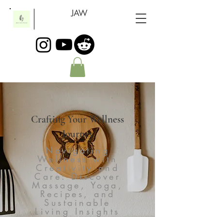
JAW
Crafting Your Wellness
Journey
Navigating
Wellness with
Creativity and
Care: Discover
Massage, Yoga,
Recipes, and
Sustainable
Living Insights